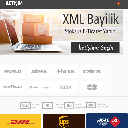
İLETIŞIM