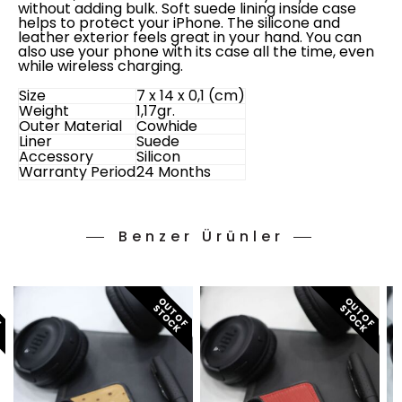
without adding bulk. Soft suede lining inside case
helps to protect your iPhone. The silicone and
leather exterior feels great in your hand. You can
also use your phone with its case all the time, even
while wireless charging.
Size
7 x 14 x 0,1 (cm)
Weight
1,17gr.
Outer Material
Cowhide
Liner
Suede
Accessory
Silicon
Warranty Period
24 Months
Benzer Ürünler
O
T
O
F
T
O
C
O
T
O
F
T
O
C
O
T
O
F
T
O
C
U
S
K
U
S
K