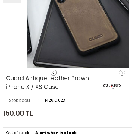
Guard Antique Leather Brown
iPhone X / XS Case
Stok Kodu
1426.G.02X
150.00
TL
Out of stock
Alert when in stock