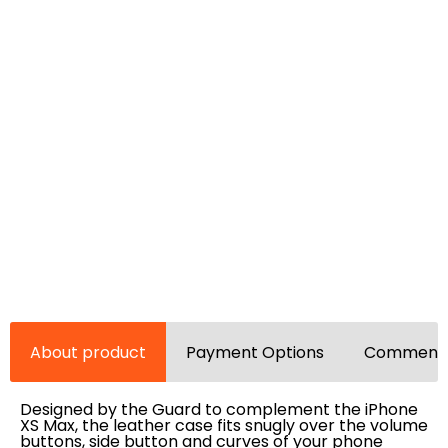
About product
Payment Options
Comments
Designed by the Guard to complement the iPhone
XS Max, the leather case fits snugly over the volume
buttons, side button and curves of your phone