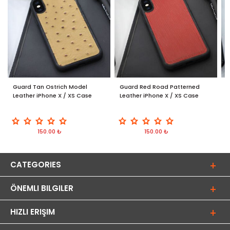
Guard Tan Ostrich Model
Guard Red Road Patterned
G
Leather iPhone X / XS Case
Leather iPhone X / XS Case
/
150.00 ₺
150.00 ₺
CATEGORIES
ÖNEMLI BILGILER
HIZLI ERIŞIM