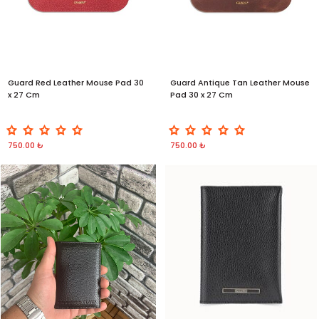
Guard Red Leather Mouse Pad 30
Guard Antique Tan Leather Mouse
x 27 Cm
Pad 30 x 27 Cm
750.00 ₺
750.00 ₺