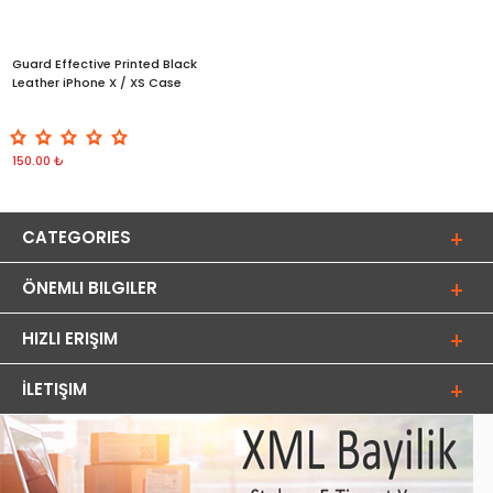
Guard Effective Printed Black
Leather iPhone X / XS Case
150.00 ₺
CATEGORIES
ÖNEMLI BILGILER
HIZLI ERIŞIM
İLETIŞIM