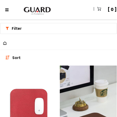
0
Filter
Sort