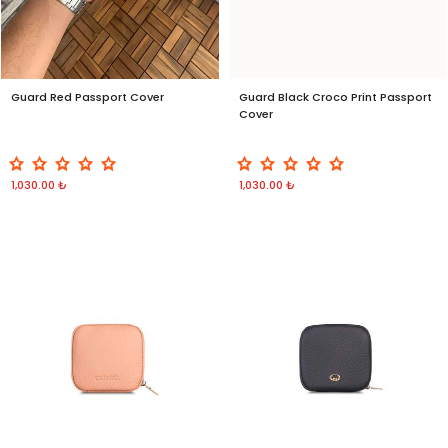
Guard Red Passport Cover
Guard Black Croco Print Passport
Cover
1,030.00 ₺
1,030.00 ₺