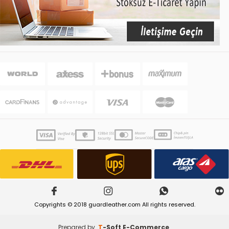
Copyrights © 2018 guardleather.com All rights reserved.
Prepared by
T
-Soft
E-Commerce
.