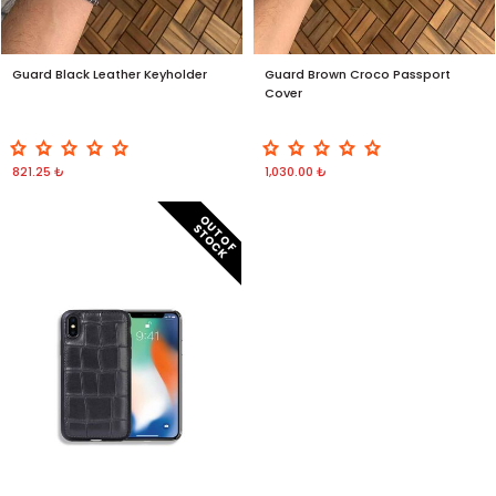
Guard Black Leather Keyholder
Guard Brown Croco Passport
Cover
821.25 ₺
1,030.00 ₺
O
T
O
F
T
O
C
U
S
K