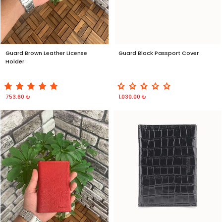
Guard Brown Leather License
Guard Black Passport Cover
Holder
753.60 ₺
1,030.00 ₺