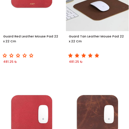
Guard Red Leather Mouse Pad 22
Guard Tan Leather Mouse Pad 22
x 22 Cm
x 22 Cm
481.25 ₺
481.25 ₺