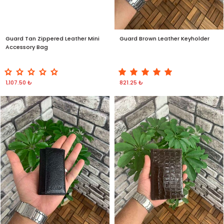
Guard Tan Zippered Leather Mini
Guard Brown Leather Keyholder
Accessory Bag
1,107.50 ₺
821.25 ₺