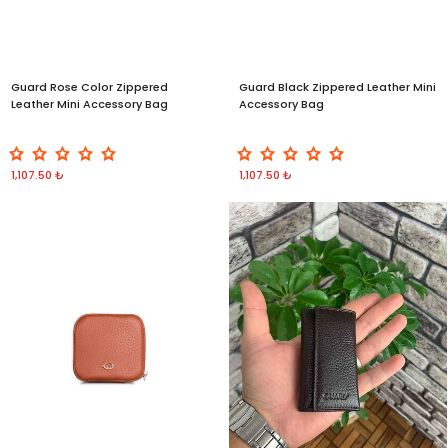
Guard Rose Color Zippered
Guard Black Zippered Leather Mini
Leather Mini Accessory Bag
Accessory Bag
1,107.50 ₺
1,107.50 ₺