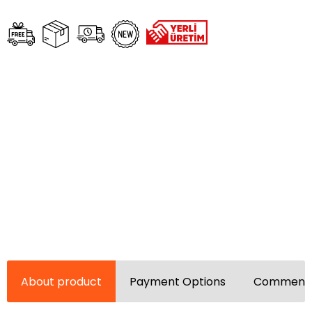
About product
Payment Options
Comments