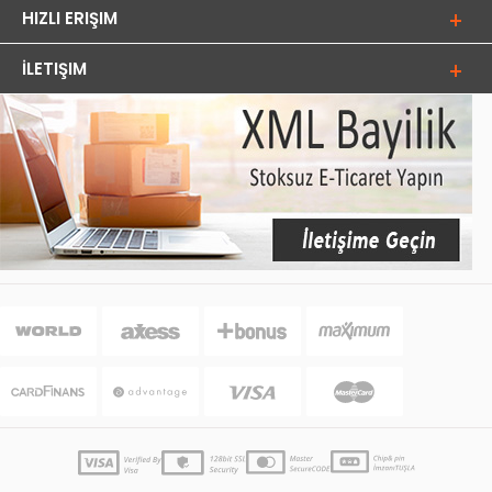
HIZLI ERIŞIM
İLETIŞIM