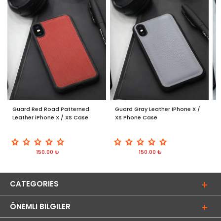
Guard Red Road Patterned
Guard Gray Leather iPhone X /
G
Leather iPhone X / XS Case
XS Phone Case
/
150.00 ₺
150.00 ₺
CATEGORIES
ÖNEMLI BILGILER