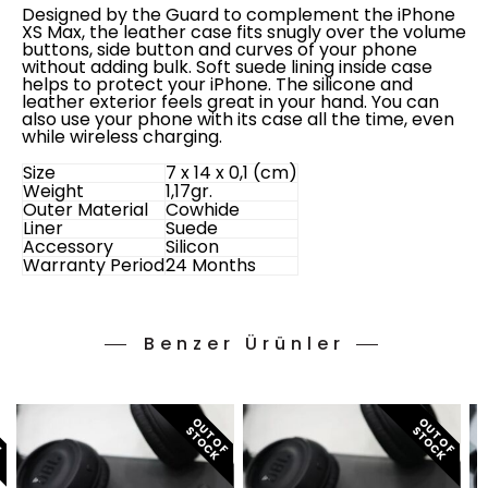
Designed by the Guard to complement the iPhone
XS Max, the leather case fits snugly over the volume
buttons, side button and curves of your phone
without adding bulk. Soft suede lining inside case
helps to protect your iPhone. The silicone and
leather exterior feels great in your hand. You can
also use your phone with its case all the time, even
while wireless charging.
Size
7 x 14 x 0,1 (cm)
Weight
1,17gr.
Outer Material
Cowhide
Liner
Suede
Accessory
Silicon
Warranty Period
24 Months
Benzer Ürünler
O
T
O
F
T
O
C
O
T
O
F
T
O
C
O
T
O
F
T
O
C
U
S
K
U
S
K