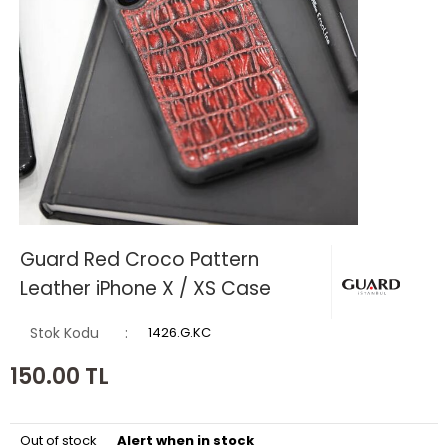
Guard Red Croco Pattern
Leather iPhone X / XS Case
Stok Kodu
1426.G.KC
150.00
TL
Out of stock
Alert when in stock