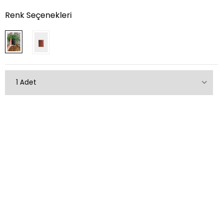
Renk Seçenekleri