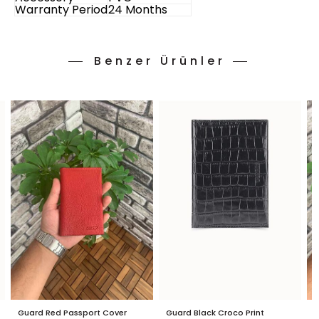
Warranty Period
24 Months
Benzer Ürünler
Guard Red Passport Cover
Guard Black Croco Print
G