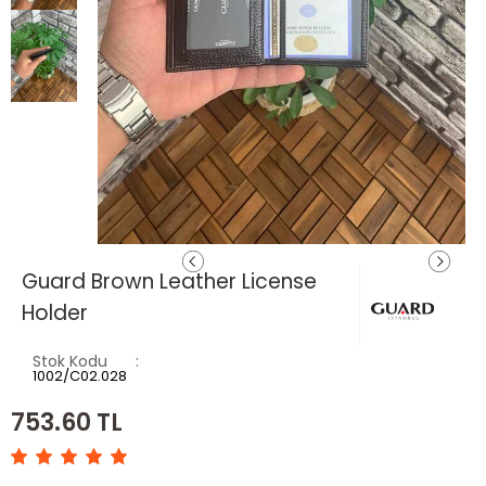
Guard Brown Leather License
Holder
Stok Kodu
1002/C02.028
753.60
TL