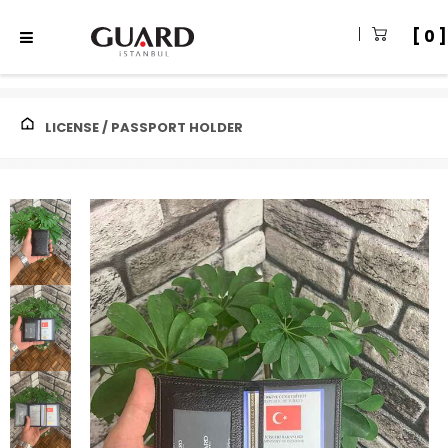
0
LICENSE / PASSPORT HOLDER