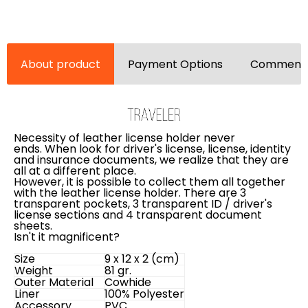
About product
Payment Options
Comments
Necessity of leather license holder never
ends.
When look for driver's license, license, identity
and insurance documents, we realize that they are
all at a different place.
However, it is possible to collect them all together
with the leather license holder. There are 3
transparent pockets, 3 transparent ID / driver's
license sections and 4 transparent document
sheets.
Isn't it magnificent?
Size
9 x 12 x 2 (cm)
Weight
81 gr.
Outer Material
Cowhide
Liner
100% Polyester
Accessory
PVC