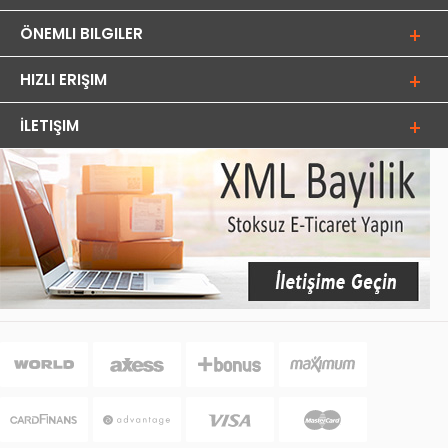
ÖNEMLI BILGILER
HIZLI ERIŞIM
İLETIŞIM