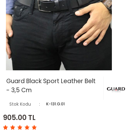
Guard Black Sport Leather Belt
- 3,5 Cm
Stok Kodu
K-131.G.01
905.00
TL