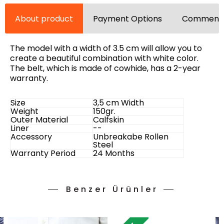
About product
Payment Options
Comments
The model with a width of 3.5 cm will allow you to
create a beautiful combination with white color.
The belt, which is made of cowhide, has a 2-year
warranty.
Size
3,5 cm Width
Weight
150gr.
Outer Material
Calfskin
Liner
--
Accessory
Unbreakabe Rollen
Steel
Warranty Period
24 Months
Benzer Ürünler