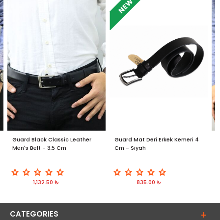
NEW
Guard Black Classic Leather
Guard Mat Deri Erkek Kemeri 4
G
Men's Belt - 3,5 Cm
Cm - Siyah
B
1,132.50 ₺
835.00 ₺
CATEGORIES