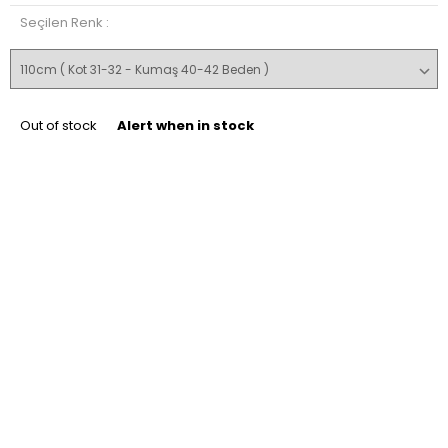
Seçilen Renk :
Out of stock
Alert when in stock