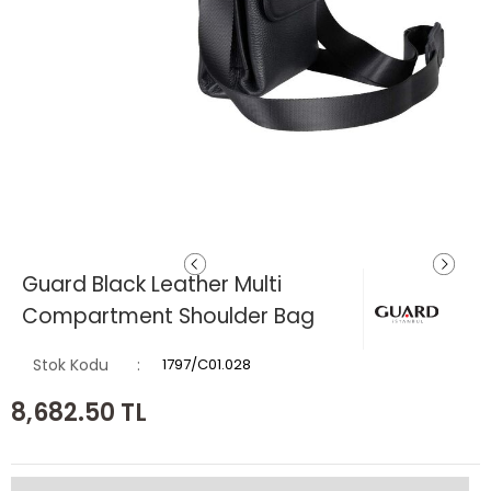
Guard Black Leather Multi
Compartment Shoulder Bag
Stok Kodu
1797/C01.028
8,682.50
TL