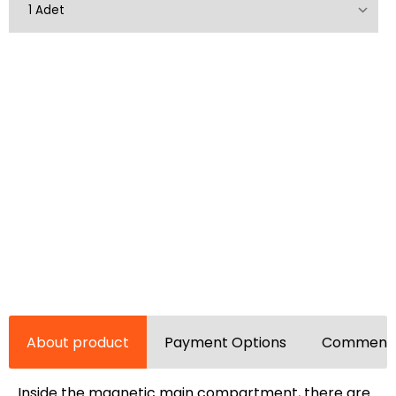
About product
Payment Options
Comments
Inside the magnetic main compartment, there are