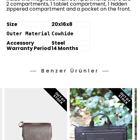
2 compartments, 1 tablet compartment, 1 hidden
zippered compartment and a pocket on the front.
Size
20x16x8
Outer Material
Cowhide
Accessory
Steel
Warranty Period
14 Months
Benzer Ürünler
O
T
O
F
T
O
C
O
T
O
F
T
O
C
U
S
K
U
S
K