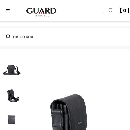
0
BRIEFCASE