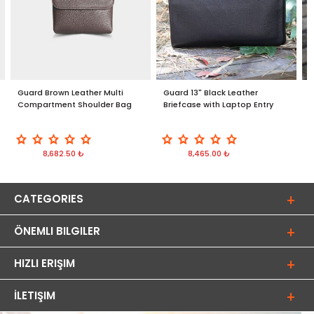
Guard Brown Leather Multi
Guard 13" Black Leather
G
Compartment Shoulder Bag
Briefcase with Laptop Entry
i
8,682.50 ₺
8,465.00 ₺
CATEGORIES
ÖNEMLI BILGILER
HIZLI ERIŞIM
İLETIŞIM