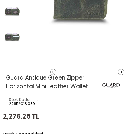
Guard Antique Green Zipper
Horizontal Mini Leather Wallet
Stok Kodu
2265/C13.039
2,276.25
TL