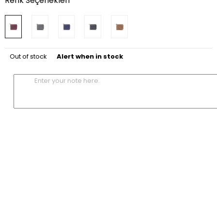
Renk Seçenekleri
Out of stock
Alert when in stock
Enter your note here.