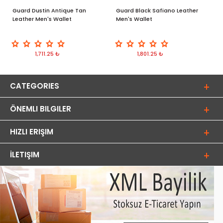
Guard Dustin Antique Tan
Guard Black Safiano Leather
G
Leather Men's Wallet
Men's Wallet
M
1,711.25 ₺
1,801.25 ₺
CATEGORIES
ÖNEMLI BILGILER
HIZLI ERIŞIM
İLETIŞIM