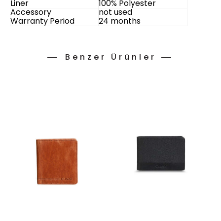
Liner
100% Polyester
Accessory
not used
Warranty Period
24 months
Benzer Ürünler