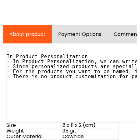
About product
Payment Options
Comments
In Product Personalization

· In Product Personalization, we can write 
· Since personalized products are specially
· For the products you want to be named, it
· There is no product customization for pa
Size
8 x 11 x 2 (cm)
Weight
95 gr.
Outer Material
Cowhide