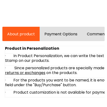
About product
Payment Options
Comments
Product in Personalization
·
In Product Personalization, we can write the text
Stamp on our products.
· Since personalized products are specially made at
returns or exchanges
on the products.
·
For the products you want to be named, it is enou
field under the "Buy/Purchase" button.
·
Product customization is not available for paymen