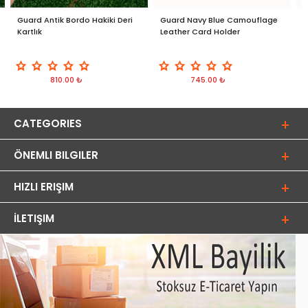
Guard Antik Bordo Hakiki Deri
Guard Navy Blue Camouflage
G
Kartlık
Leather Card Holder
D
810.00 ₺
745.00 ₺
CATEGORIES
ÖNEMLI BILGILER
HIZLI ERIŞIM
İLETIŞIM