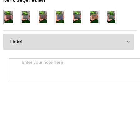
Renk Seçenekleri
Enter your note here.