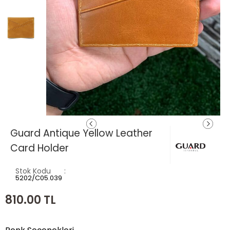
Guard Antique Yellow Leather
Card Holder
Stok Kodu
5202/C05.039
810.00
TL