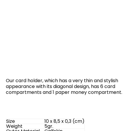
Our card holder, which has a very thin and stylish
appearance with its diagonal design, has 6 card
compartments and 1 paper money compartment.
Size
10 x 8,5 x 0,3 (cm)
Weight
5gr.