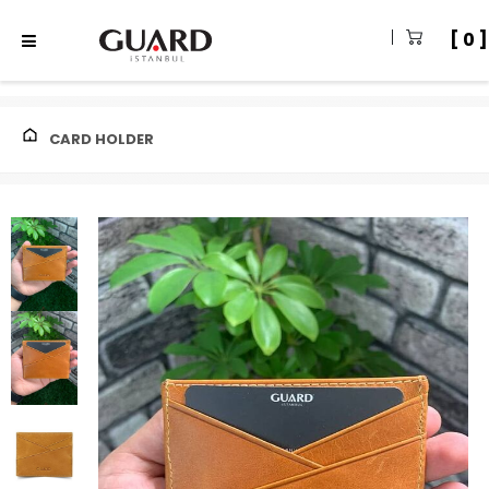
0
CARD HOLDER